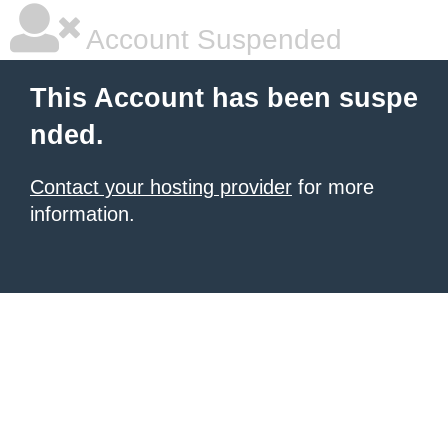
Account Suspended
This Account has been suspe
nded.
Contact your hosting provider
for more
information.