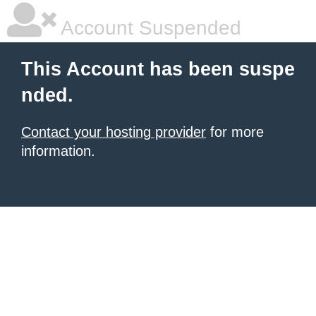
Account Suspended
This Account has been suspe
nded.
Contact your hosting provider
for more
information.