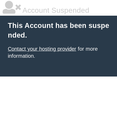
Account Suspended
This Account has been suspe
nded.
Contact your hosting provider
for more
information.