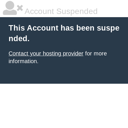
Account Suspended
This Account has been suspe
nded.
Contact your hosting provider
for more
information.