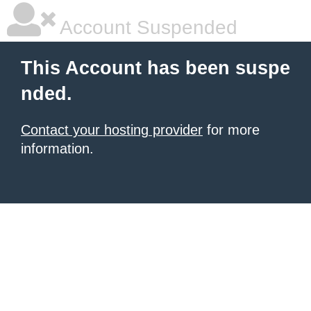
Account Suspended
This Account has been suspe
nded.
Contact your hosting provider
for more
information.