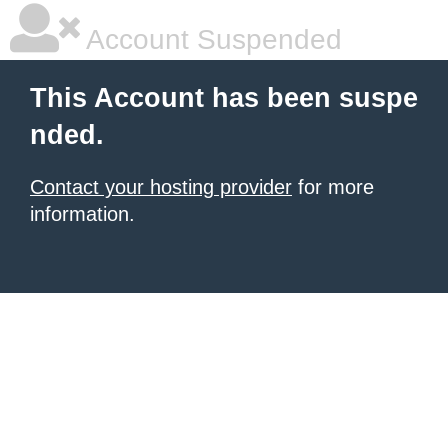
Account Suspended
This Account has been suspe
nded.
Contact your hosting provider
for more
information.