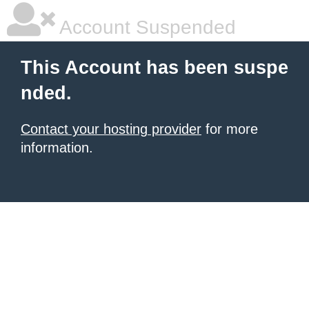
Account Suspended
This Account has been suspe
nded.
Contact your hosting provider
for more
information.