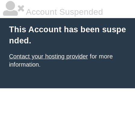
Account Suspended
This Account has been suspe
nded.
Contact your hosting provider
for more
information.