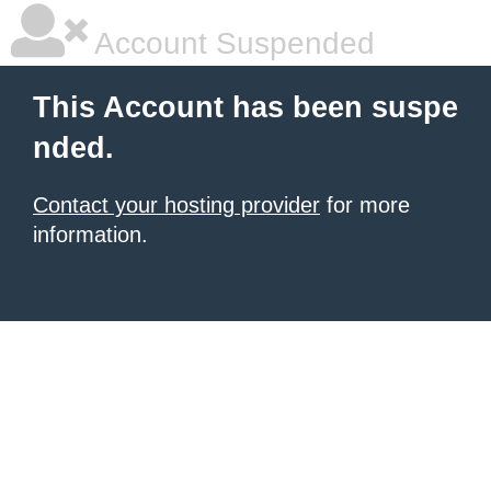
Account Suspended
This Account has been suspe
nded.
Contact your hosting provider
for more
information.