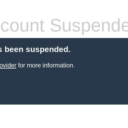
count Suspend
s been suspended.
ovider
for more information.