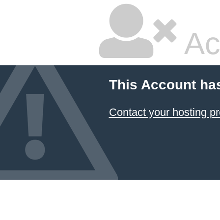
Ac
This Account ha
Contact your hosting pr