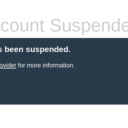
count Suspend
s been suspended.
ovider
for more information.