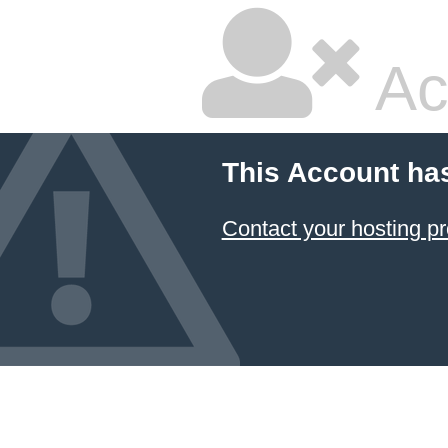
Ac
This Account ha
Contact your hosting pr