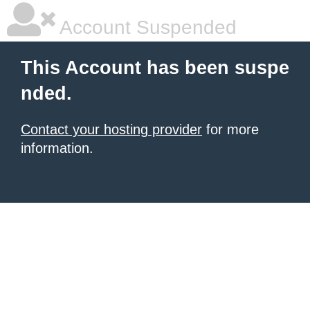
Account Suspended
This Account has been suspe
nded.
Contact your hosting provider
for more
information.