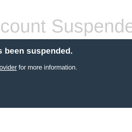
count Suspend
s been suspended.
ovider
for more information.