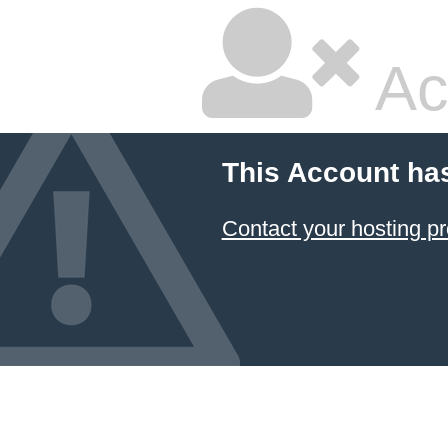
Ac
This Account ha
Contact your hosting pr