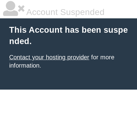
Account Suspended
This Account has been suspe
nded.
Contact your hosting provider
for more
information.