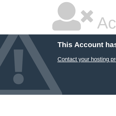
Ac
This Account ha
Contact your hosting pr