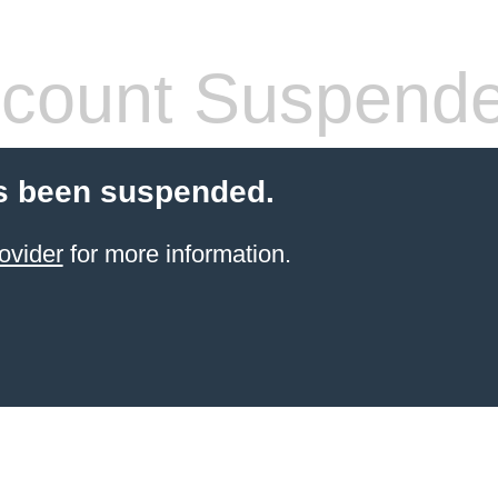
count Suspend
s been suspended.
ovider
for more information.