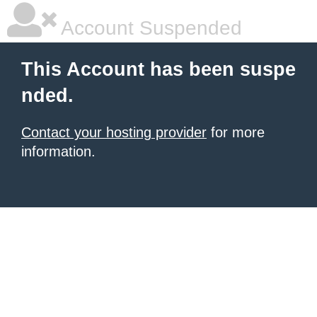
Account Suspended
This Account has been suspe
nded.
Contact your hosting provider
for more
information.