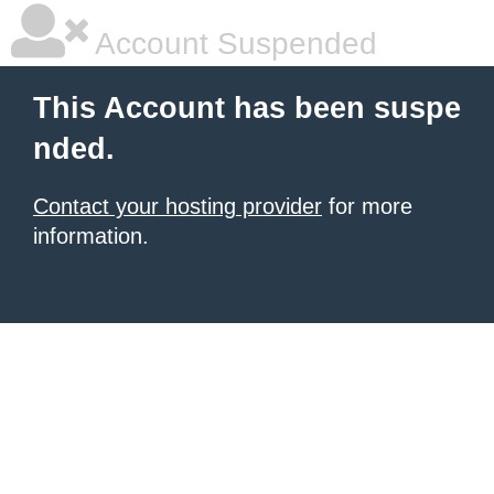
Account Suspended
This Account has been suspe
nded.
Contact your hosting provider
for more
information.