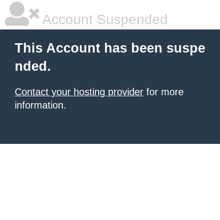
Account Suspended
This Account has been suspe
nded.
Contact your hosting provider
for more
information.