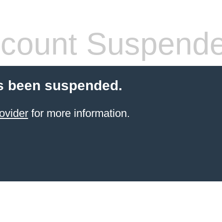
count Suspend
s been suspended.
ovider
for more information.