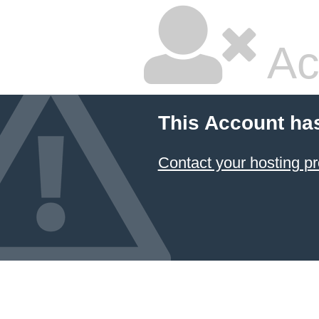
Ac
This Account ha
Contact your hosting pr