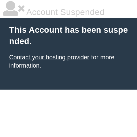
Account Suspended
This Account has been suspe
nded.
Contact your hosting provider
for more
information.