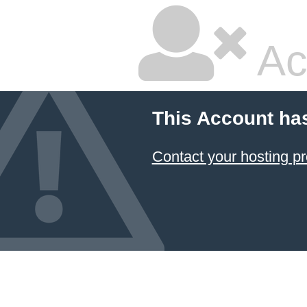
Ac
This Account ha
Contact your hosting pr