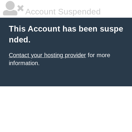
Account Suspended
This Account has been suspe
nded.
Contact your hosting provider
for more
information.