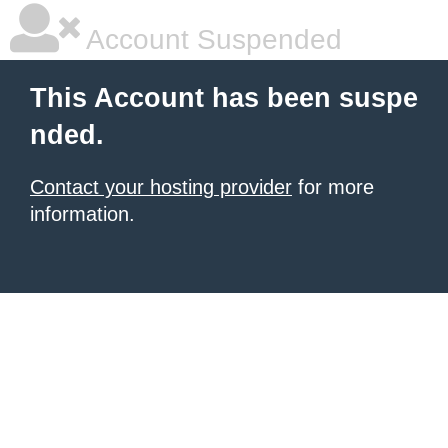
Account Suspended
This Account has been suspe
nded.
Contact your hosting provider
for more
information.