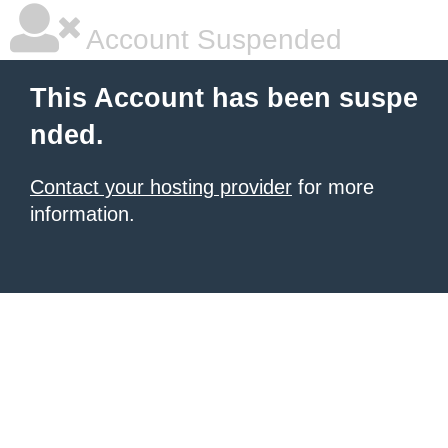
Account Suspended
This Account has been suspe
nded.
Contact your hosting provider
for more
information.