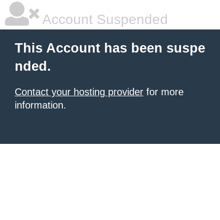
Account Suspended
This Account has been suspe
nded.
Contact your hosting provider
for more
information.