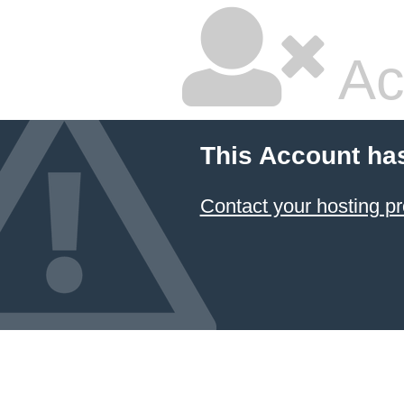
Ac
This Account ha
Contact your hosting pr