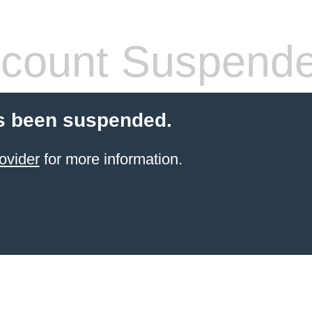
count Suspend
s been suspended.
ovider
for more information.