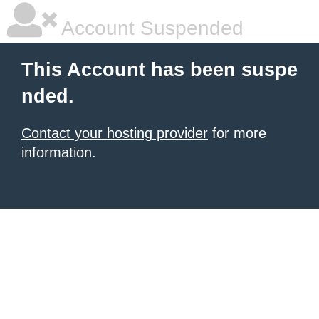
Account Suspended
This Account has been suspe
nded.
Contact your hosting provider
for more
information.