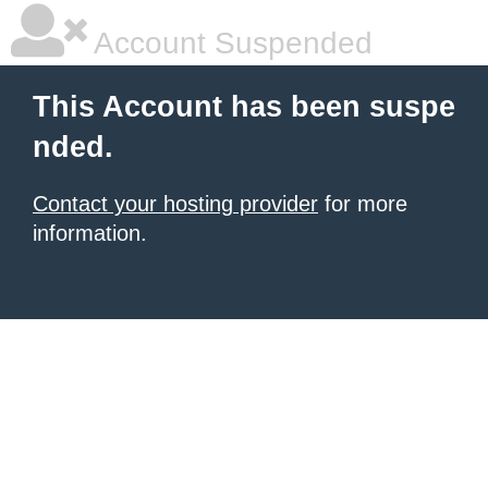
Account Suspended
This Account has been suspe
nded.
Contact your hosting provider
for more
information.