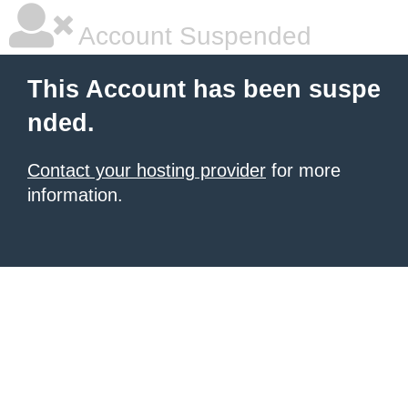
Account Suspended
This Account has been suspe
nded.
Contact your hosting provider
for more
information.