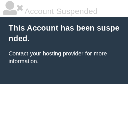
Account Suspended
This Account has been suspe
nded.
Contact your hosting provider
for more
information.