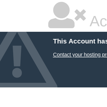
Ac
This Account ha
Contact your hosting pr