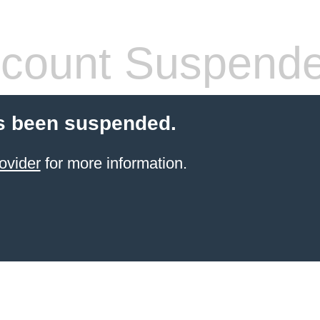
count Suspend
s been suspended.
ovider
for more information.