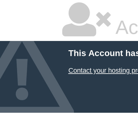
Ac
This Account ha
Contact your hosting pr