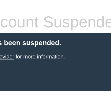
count Suspend
s been suspended.
ovider
for more information.