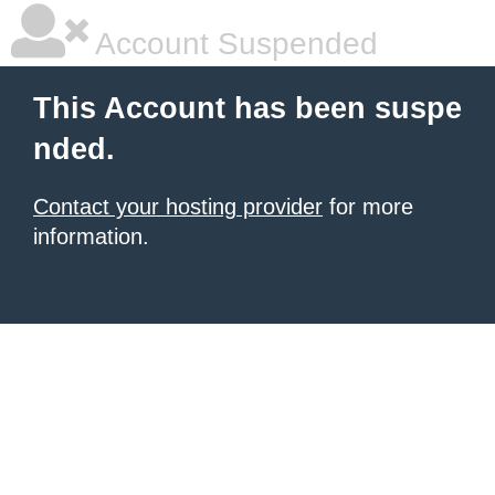
Account Suspended
This Account has been suspe
nded.
Contact your hosting provider
for more
information.