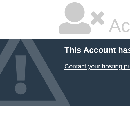
Ac
This Account ha
Contact your hosting pr