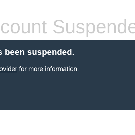
count Suspend
s been suspended.
ovider
for more information.