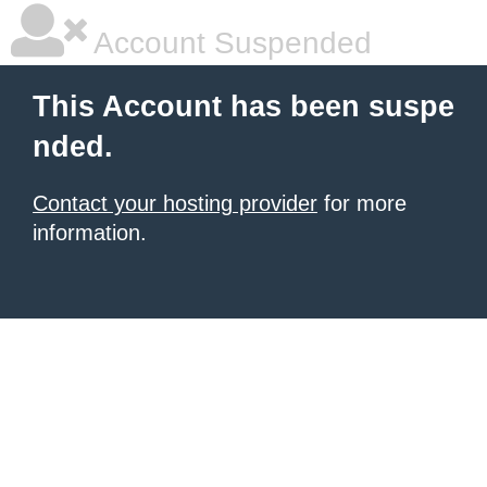
Account Suspended
This Account has been suspe
nded.
Contact your hosting provider
for more
information.