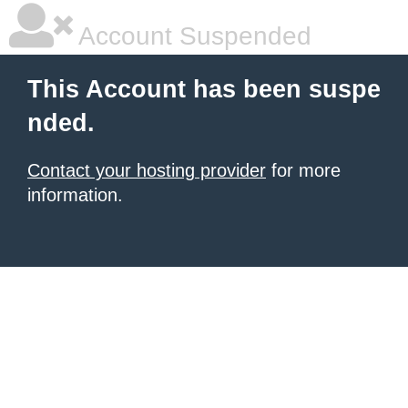
Account Suspended
This Account has been suspe
nded.
Contact your hosting provider
for more
information.