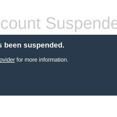
count Suspend
s been suspended.
ovider
for more information.