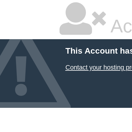
Ac
This Account ha
Contact your hosting pr