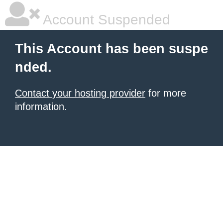
Account Suspended
This Account has been suspe
nded.
Contact your hosting provider
for more
information.