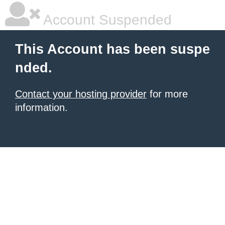
Account Suspended
This Account has been suspe
nded.
Contact your hosting provider
for more
information.