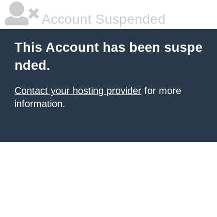
Account Suspended
This Account has been suspe
nded.
Contact your hosting provider
for more
information.