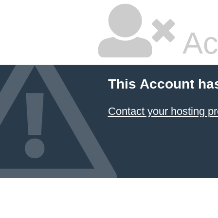
Ac
This Account ha
Contact your hosting pr