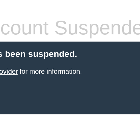
count Suspend
s been suspended.
ovider
for more information.