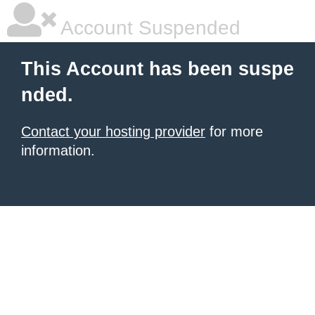
Account Suspended
This Account has been suspe
nded.
Contact your hosting provider
for more
information.