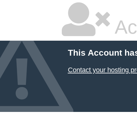
Ac
This Account ha
Contact your hosting pr