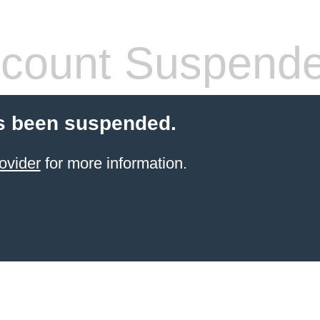
count Suspend
s been suspended.
ovider
for more information.