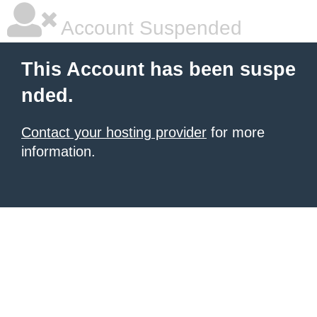
Account Suspended
This Account has been suspe
nded.
Contact your hosting provider
for more
information.