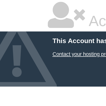
Ac
This Account ha
Contact your hosting pr