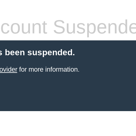
count Suspend
s been suspended.
ovider
for more information.