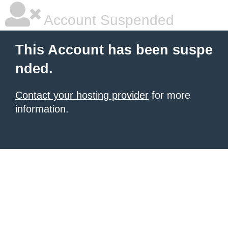
Account Suspended
This Account has been suspe
nded.
Contact your hosting provider
for more
information.