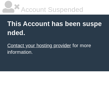
Account Suspended
This Account has been suspe
nded.
Contact your hosting provider
for more
information.