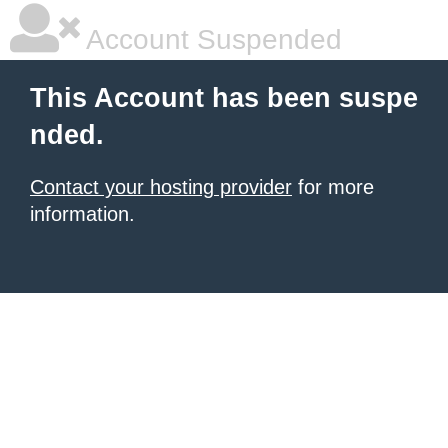
Account Suspended
This Account has been suspe
nded.
Contact your hosting provider
for more
information.