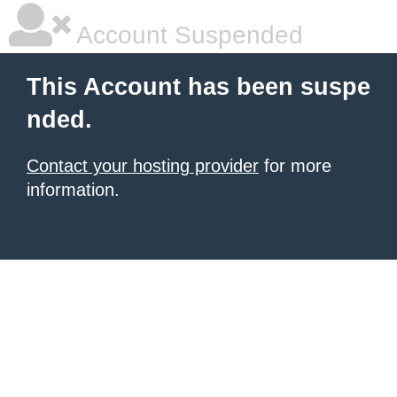
Account Suspended
This Account has been suspe
nded.
Contact your hosting provider
for more
information.