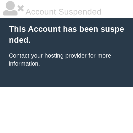
Account Suspended
This Account has been suspe
nded.
Contact your hosting provider
for more
information.